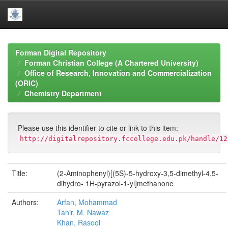
Skip
navigation
Forman Digital Repository
Forman Christian College (A Chartered University)
Office of Research, Innovation and Commercialization
(ORIC)
Chemistry Department
Please use this identifier to cite or link to this item:
http://digitalrepository.fccollege.edu.pk/handle/12
Title:
(2-Aminophenyl)[(5S)-5-hydroxy-3,5-dimethyl-4,5-
dihydro- 1H-pyrazol-1-yl]methanone
Authors:
Arfan, Mohammad
Tahir, M. Nawaz
Khan, Rasool