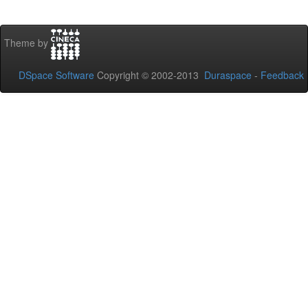
Theme by
DSpace Software
Copyright © 2002-2013
Duraspace
-
Feedback