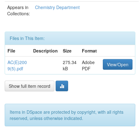
Appears in
Chemistry Department
Collections:
Files in This Item:
File
Description
Size
Format
AC(E)200
275.34
Adobe
View/Open
9(5).pdf
kB
PDF
Show full item record
Items in DSpace are protected by copyright, with all rights
reserved, unless otherwise indicated.