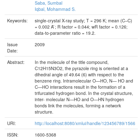
Saba, Sumbal
Iqbal, Mohammad S.
Keywords:
single-crystal X-ray study; T = 296 K; mean (C–C)
= 0.002 A ̊; R factor = 0.044; wR factor = 0.126;
data-to-parameter ratio = 19.2.
Issue
2009
Date:
Abstract:
In the molecule of the title compound,
C12H15N3O2, the pyrazole ring is oriented at a
dihedral angle of 49.64 (6) with respect to the
benzene ring. Intramolecular O—HO, N— HO and
C—HO interactions result in the formation of a
trifurcated hydrogen bond. In the crystal structure,
inter- molecular N—HO and O—HN hydrogen
bonds link the molecules, forming a network
structure.
URI:
http://localhost:8080/xmlui/handle/123456789/1566
ISSN:
1600-5368