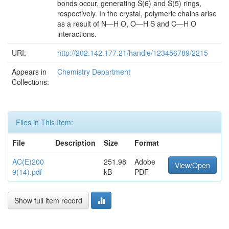
bonds occur, generating S(6) and S(5) rings,
respectively. In the crystal, polymeric chains arise
as a result of N—H O, O—H S and C—H O
interactions.
URI:
http://202.142.177.21/handle/123456789/2215
Appears in
Chemistry Department
Collections:
Files in This Item:
File
Description
Size
Format
AC(E)200
251.98
Adobe
View/Open
9(14).pdf
kB
PDF
Show full item record