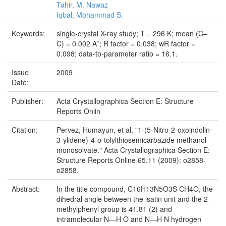
Tahir, M. Nawaz
Iqbal, Mohammad S.
Keywords:
single-crystal X-ray study; T = 296 K; mean (C–
C) = 0.002 A˚; R factor = 0.038; wR factor =
0.098; data-to-parameter ratio = 16.1.
Issue
2009
Date:
Publisher:
Acta Crystallographica Section E: Structure
Reports Onlin
Citation:
Pervez, Humayun, et al. "1-(5-Nitro-2-oxoindolin-
3-ylidene)-4-o-tolylthiosemicarbazide methanol
monosolvate." Acta Crystallographica Section E:
Structure Reports Online 65.11 (2009): o2858-
o2858.
Abstract:
In the title compound, C16H13N5O3S CH4O, the
dihedral angle between the isatin unit and the 2-
methylphenyl group is 41.81 (2) and
intramolecular N—H O and N—H N hydrogen