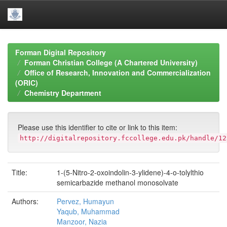
Skip
navigation
Forman Digital Repository
Forman Christian College (A Chartered University)
Office of Research, Innovation and Commercialization
(ORIC)
Chemistry Department
Please use this identifier to cite or link to this item:
http://digitalrepository.fccollege.edu.pk/handle/12
Title:
1-(5-Nitro-2-oxoindolin-3-ylidene)-4-o-tolylthio
semicarbazide methanol monosolvate
Authors:
Pervez, Humayun
Yaqub, Muhammad
Manzoor, Nazia