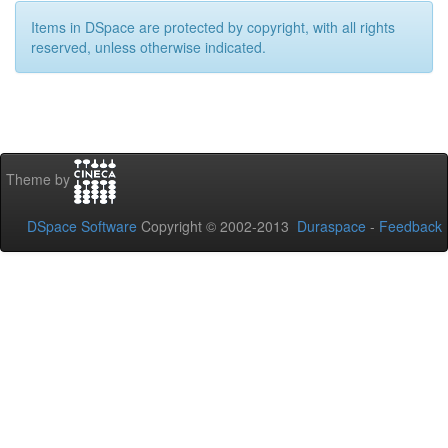
Items in DSpace are protected by copyright, with all rights
reserved, unless otherwise indicated.
Theme by
DSpace Software
Copyright © 2002-2013
Duraspace
-
Feedback