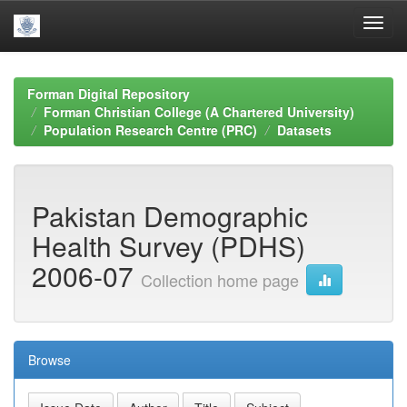
Skip
navigation
Forman Digital Repository
Forman Christian College (A Chartered University)
Population Research Centre (PRC)
Datasets
Pakistan Demographic
Health Survey (PDHS)
2006-07
Collection home page
Browse