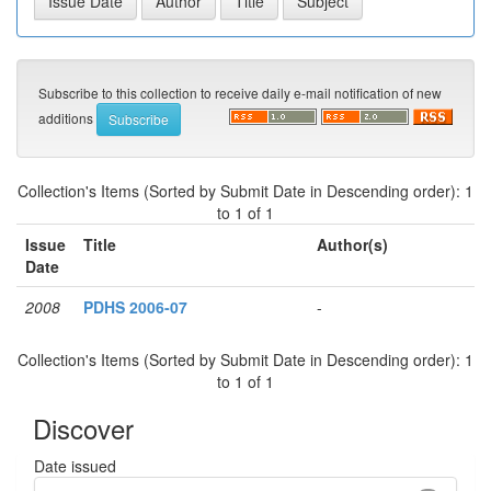
Subscribe to this collection to receive daily e-mail notification of new
additions
Collection's Items (Sorted by Submit Date in Descending order): 1
to 1 of 1
Issue
Title
Author(s)
Date
2008
PDHS 2006-07
-
Collection's Items (Sorted by Submit Date in Descending order): 1
to 1 of 1
Discover
Date issued