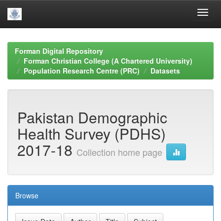
Skip
navigation
Forman Digital Repository
Forman Christian College (A Chartered University)
Population Research Centre (PRC)
Datasets
Pakistan Demographic
Health Survey (PDHS)
2017-18
Collection home page
Browse