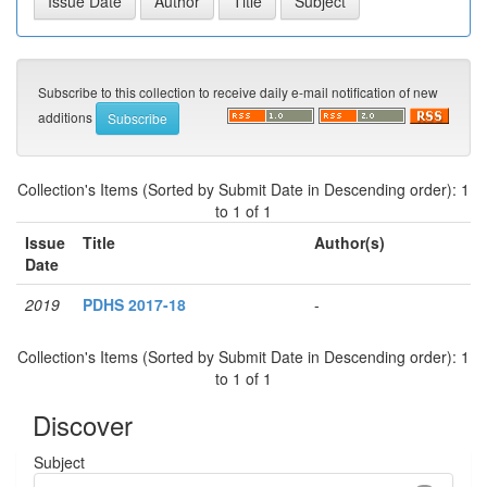
Subscribe to this collection to receive daily e-mail notification of new
additions
Collection's Items (Sorted by Submit Date in Descending order): 1
to 1 of 1
Issue
Title
Author(s)
Date
2019
PDHS 2017-18
-
Collection's Items (Sorted by Submit Date in Descending order): 1
to 1 of 1
Discover
Subject