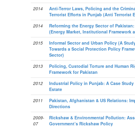
2014
Anti-Terror Laws, Policing and the Crimin
Terrorist Efforts in Punjab (Anti Terrorist 
2014
Reforming the Energy Sector of Pakistan
(Energy Market, Institutional Framework
2015
Informal Sector and Urban Policy (A Stud
Towards a Social Protection Policy Frame
Sector)
2013
Policing, Custodial Torture and Human Ri
Framework for Pakistan
2012
Industrial Policy in Punjab: A Case Study
Estate
2011
Pakistan, Afghanistan & US Relations: Im
Directions
2009-
Rickshaw & Environmental Pollution: As
07
Government’s Rickshaw Policy