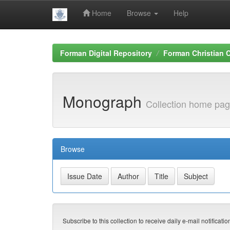
Home
Browse
Help
Skip
navigation
Forman Digital Repository
Forman Christian C
Monograph
Collection home pa
Browse
Subscribe to this collection to receive daily e-mail notificati