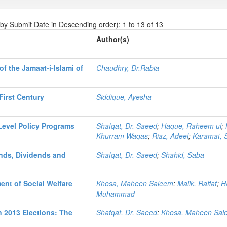
 by Submit Date in Descending order): 1 to 13 of 13
Author(s)
f the Jamaat-i-Islami of
Chaudhry, Dr.Rabia
First Century
Siddique, Ayesha
Level Policy Programs
Shafqat, Dr. Saeed
;
Haque, Raheem ul
;
Khurram Waqas
;
Riaz, Adeel
;
Karamat, 
nds, Dividends and
Shafqat, Dr. Saeed
;
Shahid, Saba
ent of Social Welfare
Khosa, Maheen Saleem
;
Malik, Raffat
;
H
Muhammad
in 2013 Elections: The
Shafqat, Dr. Saeed
;
Khosa, Maheen Sal