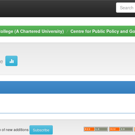
ollege (A Chartered University)
Centre for Public Policy and 
ge
on of new additions