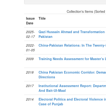
Collection's Items (Sorted
Issue
Title
Date
2025-
Qazi Hussain Ahmad and Transformation o
02-17
Pakistan
2022-
China-Pakistan Relations: In The Twenty-
01-05
2009
Training Needs Assessment for Master’s 
2018
China Pakistan Economic Corridor: Dema
Directions
2017
Institutional Assessment Report: Departm
And Bait-Ul-Maal
2014
Electoral Politics and Electoral Violence 
Case of Punjab