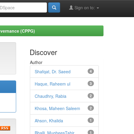
Sign on to:
Governance (CPPG)
Discover
Author
Shafqat, Dr. Saeed
4
Haque, Raheem ul
3
Chaudhry, Rabia
2
Khosa, Maheen Saleem
2
Ahson, Khalida
1
Bhalli, MugheesTahir
1