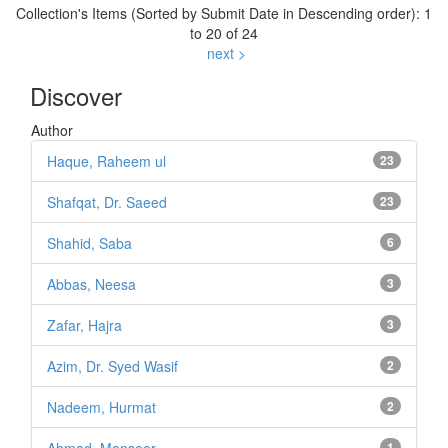
Collection's Items (Sorted by Submit Date in Descending order): 1
to 20 of 24
next >
Discover
Author
Haque, Raheem ul
23
Shafqat, Dr. Saeed
23
Shahid, Saba
6
Abbas, Neesa
3
Zafar, Hajra
3
Azim, Dr. Syed Wasif
2
Nadeem, Hurmat
2
1