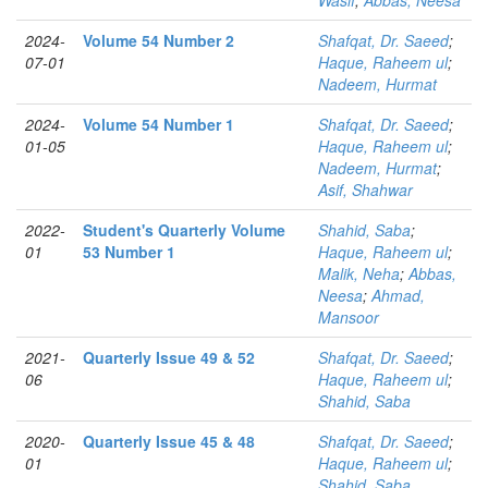
Wasif
;
Abbas, Neesa
2024-
Volume 54 Number 2
Shafqat, Dr. Saeed
;
07-01
Haque, Raheem ul
;
Nadeem, Hurmat
2024-
Volume 54 Number 1
Shafqat, Dr. Saeed
;
01-05
Haque, Raheem ul
;
Nadeem, Hurmat
;
Asif, Shahwar
2022-
Student's Quarterly Volume
Shahid, Saba
;
01
53 Number 1
Haque, Raheem ul
;
Malik, Neha
;
Abbas,
Neesa
;
Ahmad,
Mansoor
2021-
Quarterly Issue 49 & 52
Shafqat, Dr. Saeed
;
06
Haque, Raheem ul
;
Shahid, Saba
2020-
Quarterly Issue 45 & 48
Shafqat, Dr. Saeed
;
01
Haque, Raheem ul
;
Shahid, Saba