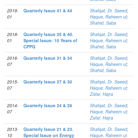
2019-
Quarterly Issue 41 & 44
Shafqat, Dr. Saeed
;
01
Haque, Raheem ul
;
Shahid, Saba
2018-
Quarterly Issue 35 & 40.
Shafqat, Dr. Saeed
;
01
Special Issue: 10 Years of
Haque, Raheem ul
;
CPPG
Shahid, Saba
2016-
Quarterly Issue 31 & 34
Shafqat, Dr. Saeed
;
07
Haque, Raheem ul
;
Shahid, Saba
2015-
Quarterly Issue 27 & 30
Shafqat, Dr. Saeed
;
07
Haque, Raheem ul
;
Zafar, Hajra
2014-
Quarterly Issue 24 & 26
Shafqat, Dr. Saeed
;
07
Haque, Raheem ul
;
Zafar, Hajra
2013-
Quarterly Issue 21 & 23.
Shafqat, Dr. Saeed
;
10
Special Issue on Energy
Haque, Raheem ul