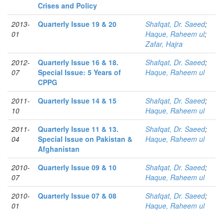
Crises and Policy
2013-
Quarterly Issue 19 & 20
Shafqat, Dr. Saeed
;
01
Haque, Raheem ul
;
Zafar, Hajra
2012-
Quarterly Issue 16 & 18.
Shafqat, Dr. Saeed
;
07
Special Issue: 5 Years of
Haque, Raheem ul
CPPG
2011-
Quarterly Issue 14 & 15
Shafqat, Dr. Saeed
;
10
Haque, Raheem ul
2011-
Quarterly Issue 11 & 13.
Shafqat, Dr. Saeed
;
04
Special Issue on Pakistan &
Haque, Raheem ul
Afghanistan
2010-
Quarterly Issue 09 & 10
Shafqat, Dr. Saeed
;
07
Haque, Raheem ul
2010-
Quarterly Issue 07 & 08
Shafqat, Dr. Saeed
;
01
Haque, Raheem ul