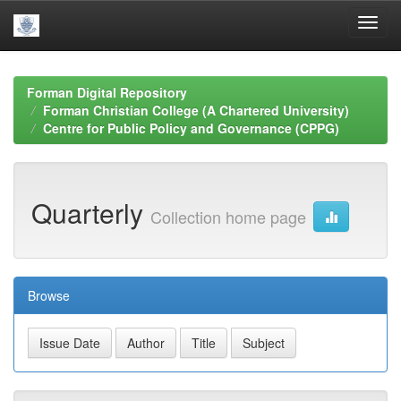
Skip
navigation
Forman Digital Repository
Forman Christian College (A Chartered University)
Centre for Public Policy and Governance (CPPG)
Quarterly
Collection home page
Browse