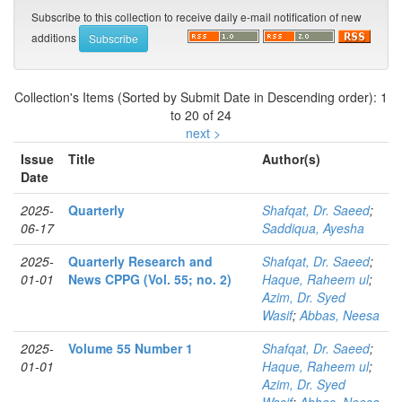
Subscribe to this collection to receive daily e-mail notification of new
additions
Collection's Items (Sorted by Submit Date in Descending order): 1
to 20 of 24
next >
Issue
Title
Author(s)
Date
2025-
Quarterly
Shafqat, Dr. Saeed
;
06-17
Saddiqua, Ayesha
2025-
Quarterly Research and
Shafqat, Dr. Saeed
;
01-01
News CPPG (Vol. 55; no. 2)
Haque, Raheem ul
;
Azim, Dr. Syed
Wasif
;
Abbas, Neesa
2025-
Volume 55 Number 1
Shafqat, Dr. Saeed
;
01-01
Haque, Raheem ul
;
Azim, Dr. Syed