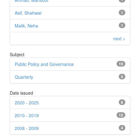
Ahmad, Mansoor
Asif, Shahwar
1
Malik, Neha
1
next >
Subject
Public Policy and Governance
19
Quarterly
5
Date issued
2020 - 2025
8
2010 - 2019
12
2008 - 2009
4