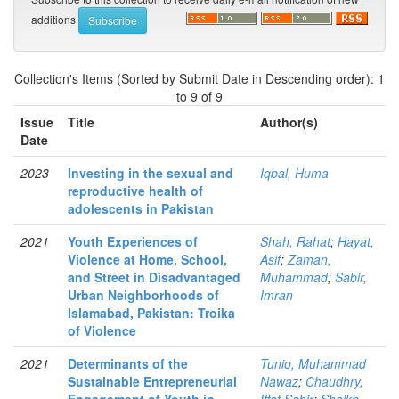
additions
Collection's Items (Sorted by Submit Date in Descending order): 1
to 9 of 9
Issue
Title
Author(s)
Date
2023
Investing in the sexual and
Iqbal, Huma
reproductive health of
adolescents in Pakistan
2021
Youth Experiences of
Shah, Rahat
;
Hayat,
Violence at Home, School,
Asif
;
Zaman,
and Street in Disadvantaged
Muhammad
;
Sabir,
Urban Neighborhoods of
Imran
Islamabad, Pakistan: Troika
of Violence
2021
Determinants of the
Tunio, Muhammad
Sustainable Entrepreneurial
Nawaz
;
Chaudhry,