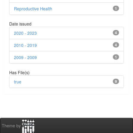
Reproductive Health
1
Date issued
2020 - 2023
4
2010 - 2019
4
2009 - 2009
1
Has File(s)
true
9
Theme by