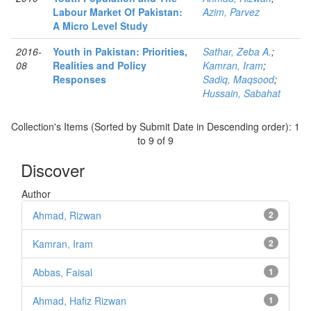
Labour Market Of Pakistan:
Azim, Parvez
A Micro Level Study
2016-
Youth in Pakistan: Priorities,
Sathar, Zeba A.
;
08
Realities and Policy
Kamran, Iram
;
Responses
Sadiq, Maqsood
;
Hussain, Sabahat
Collection's Items (Sorted by Submit Date in Descending order): 1
to 9 of 9
Discover
Author
Ahmad, Rizwan
2
Kamran, Iram
2
Abbas, Faisal
1
Ahmad, Hafiz Rizwan
1