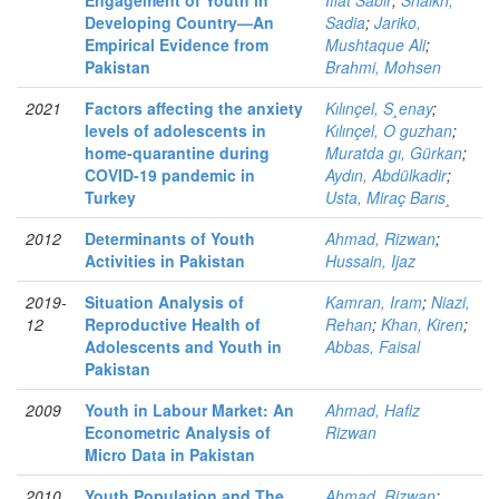
Engagement of Youth in
Iffat Sabir
;
Shaikh,
Developing Country—An
Sadia
;
Jariko,
Empirical Evidence from
Mushtaque Ali
;
Pakistan
Brahmi, Mohsen
2021
Factors affecting the anxiety
Kılınçel, S¸enay
;
levels of adolescents in
Kılınçel, O guzhan
;
home-quarantine during
Muratda gı, Gürkan
;
COVID-19 pandemic in
Aydın, Abdülkadir
;
Turkey
Usta, Miraç Barıs¸
2012
Determinants of Youth
Ahmad, Rizwan
;
Activities in Pakistan
Hussain, Ijaz
2019-
Situation Analysis of
Kamran, Iram
;
Niazi,
12
Reproductive Health of
Rehan
;
Khan, Kiren
;
Adolescents and Youth in
Abbas, Faisal
Pakistan
2009
Youth in Labour Market: An
Ahmad, Hafiz
Econometric Analysis of
Rizwan
Micro Data in Pakistan
2010
Youth Population and The
Ahmad, Rizwan
;