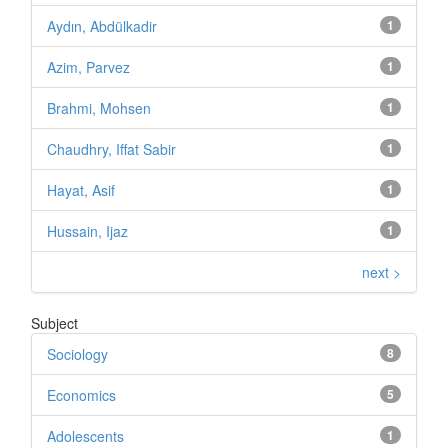
Aydın, Abdülkadir
1
Azim, Parvez
1
Brahmi, Mohsen
1
Chaudhry, Iffat Sabir
1
Hayat, Asif
1
Hussain, Ijaz
1
next >
Subject
Sociology
8
Economics
5
Adolescents
1