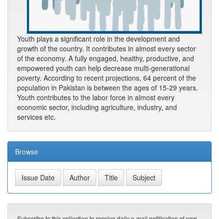
Youth plays a significant role in the development and
growth of the country. It contributes in almost every sector
of the economy. A fully engaged, healthy, productive, and
empowered youth can help decrease multi-generational
poverty. According to recent projections, 64 percent of the
population in Pakistan is between the ages of 15-29 years.
Youth contributes to the labor force in almost every
economic sector, including agriculture, industry, and
services etc.
Browse
Subscribe to this collection to receive daily e-mail notification of new