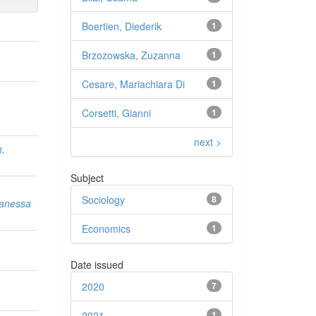
Boertien, Diederik
1
Brzozowska, Zuzanna
1
Cesare, Mariachiara Di
1
Corsetti, Gianni
1
next >
n,
Subject
Sociology
8
Vanessa
Economics
1
Date issued
,
2020
7
2021
1