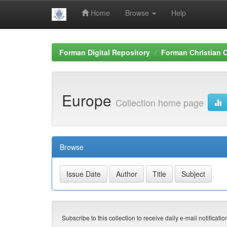
Home
Browse
Help
Skip
navigation
Forman Digital Repository
Forman Christian C
Europe
Collection home page
Browse
Subscribe to this collection to receive daily e-mail notificati