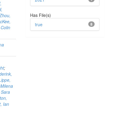
,
d,
Has File(s)
Zhou,
cKee,
true
8
 Colin
ama
ht
;
derink,
Lippe,
, Milena
, Sara
ton,
, Ian