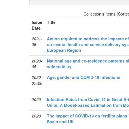
Collection's Items (Sorte
Issue
Title
Date
2021-
Action required to address the impacts 
06
on mental health and service delivery sy
European Region
2020-
National age and co-residence patterns 
05
vulnerability
2020-
Age, gender and COVID-19 infections
05-26
2020
Infection Rates from Covid-19 in Great Br
Units: A Model-based Estimation from Mor
2020
The impact of COVID-19 on fertility plans 
Spain and UK