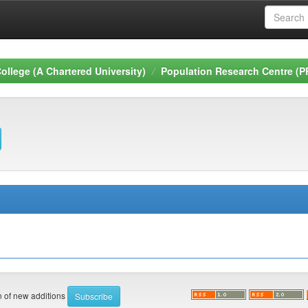
ollege (A Chartered University)
Population Research Centre (P
on of new additions