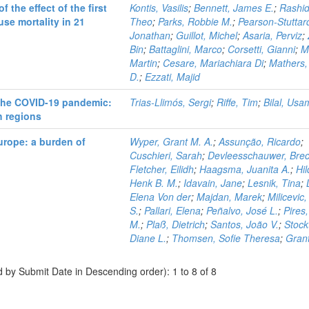
the effect of the first
Kontis, Vasilis
;
Bennett, James E.
;
Rashid
se mortality in 21
Theo
;
Parks, Robbie M.
;
Pearson-Stuttar
Jonathan
;
Guillot, Michel
;
Asaria, Perviz
;
Bin
;
Battaglini, Marco
;
Corsetti, Gianni
;
M
Martin
;
Cesare, Mariachiara Di
;
Mathers,
D.
;
Ezzati, Majid
 the COVID-19 pandemic:
Trias-Llimós, Sergi
;
Riffe, Tim
;
Bilal, Us
h regions
urope: a burden of
Wyper, Grant M. A.
;
Assunção, Ricardo
;
Cuschieri, Sarah
;
Devleesschauwer, Brec
Fletcher, Eilidh
;
Haagsma, Juanita A.
;
Hil
Henk B. M.
;
Idavain, Jane
;
Lesnik, Tina
;
Elena Von der
;
Majdan, Marek
;
Milicevic
S.
;
Pallari, Elena
;
Peñalvo, José L.
;
Pires
M.
;
Plaß, Dietrich
;
Santos, João V.
;
Stock
Diane L.
;
Thomsen, Sofie Theresa
;
Grant
d by Submit Date in Descending order): 1 to 8 of 8