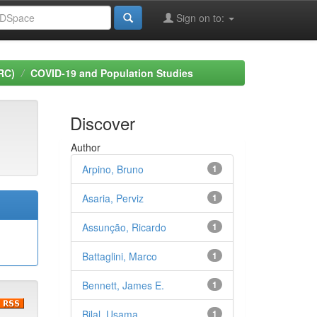
Sign on to:
RC)
COVID-19 and Population Studies
Discover
Author
Arpino, Bruno
1
Asaria, Perviz
1
Assunção, Ricardo
1
Battaglini, Marco
1
Bennett, James E.
1
Bilal, Usama
1