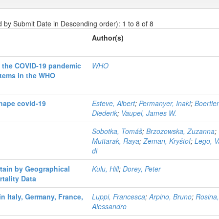
d by Submit Date in Descending order): 1 to 8 of 8
Author(s)
of the COVID-19 pandemic
WHO
stems in the WHO
shape covid-19
Esteve, Albert
;
Permanyer, Inaki
;
Boertie
Diederik
;
Vaupel, James W.
Sobotka, Tomáš
;
Brzozowska, Zuzanna
;
Muttarak, Raya
;
Zeman, Kryštof
;
Lego, 
di
itain by Geographical
Kulu, Hill
;
Dorey, Peter
tality Data
in Italy, Germany, France,
Luppi, Francesca
;
Arpino, Bruno
;
Rosina
Alessandro