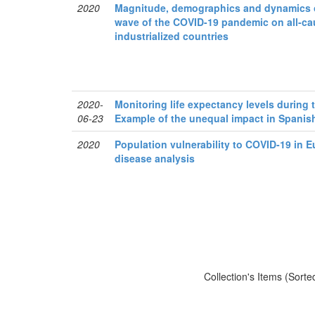
2020
Magnitude, demographics and dynamics of 
wave of the COVID-19 pandemic on all-cau
industrialized countries
2020-
Monitoring life expectancy levels during
06-23
Example of the unequal impact in Spanis
2020
Population vulnerability to COVID-19 in E
disease analysis
Collection's Items (Sorte