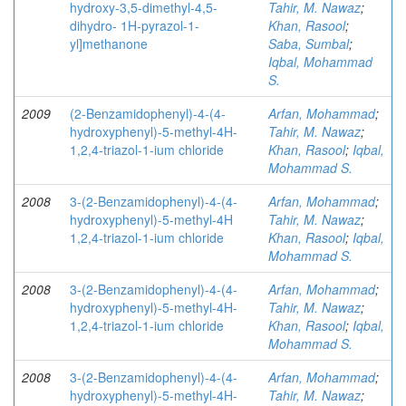
hydroxy-3,5-dimethyl-4,5-
Tahir, M. Nawaz
;
dihydro- 1H-pyrazol-1-
Khan, Rasool
;
yl]methanone
Saba, Sumbal
;
Iqbal, Mohammad
S.
2009
(2-Benzamidophenyl)-4-(4-
Arfan, Mohammad
;
hydroxyphenyl)-5-methyl-4H-
Tahir, M. Nawaz
;
1,2,4-triazol-1-ium chloride
Khan, Rasool
;
Iqbal,
Mohammad S.
2008
3-(2-Benzamidophenyl)-4-(4-
Arfan, Mohammad
;
hydroxyphenyl)-5-methyl-4H
Tahir, M. Nawaz
;
1,2,4-triazol-1-ium chloride
Khan, Rasool
;
Iqbal,
Mohammad S.
2008
3-(2-Benzamidophenyl)-4-(4-
Arfan, Mohammad
;
hydroxyphenyl)-5-methyl-4H-
Tahir, M. Nawaz
;
1,2,4-triazol-1-ium chloride
Khan, Rasool
;
Iqbal,
Mohammad S.
2008
3-(2-Benzamidophenyl)-4-(4-
Arfan, Mohammad
;
hydroxyphenyl)-5-methyl-4H-
Tahir, M. Nawaz
;