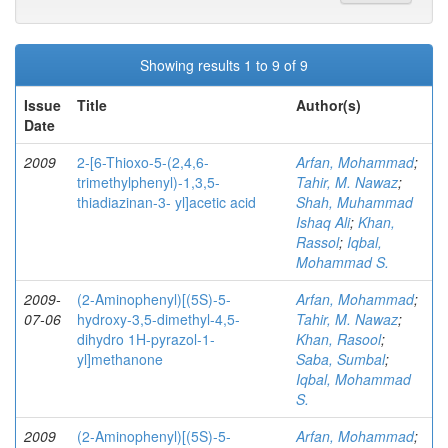
Showing results 1 to 9 of 9
Issue
Title
Author(s)
Date
2009
2-[6-Thioxo-5-(2,4,6-
Arfan, Mohammad
;
trimethylphenyl)-1,3,5-
Tahir, M. Nawaz
;
thiadiazinan-3- yl]acetic acid
Shah, Muhammad
Ishaq Ali
;
Khan,
Rassol
;
Iqbal,
Mohammad S.
2009-
(2-Aminophenyl)[(5S)-5-
Arfan, Mohammad
;
07-06
hydroxy-3,5-dimethyl-4,5-
Tahir, M. Nawaz
;
dihydro 1H-pyrazol-1-
Khan, Rasool
;
yl]methanone
Saba, Sumbal
;
Iqbal, Mohammad
S.
2009
(2-Aminophenyl)[(5S)-5-
Arfan, Mohammad
;