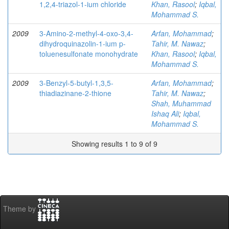
1,2,4-triazol-1-ium chloride
Khan, Rasool
;
Iqbal,
Mohammad S.
2009
3-Amino-2-methyl-4-oxo-3,4-
Arfan, Mohammad
;
dihydroquinazolin-1-ium p-
Tahir, M. Nawaz
;
toluenesulfonate monohydrate
Khan, Rasool
;
Iqbal,
Mohammad S.
2009
3-Benzyl-5-butyl-1,3,5-
Arfan, Mohammad
;
thiadiazinane-2-thione
Tahir, M. Nawaz
;
Shah, Muhammad
Ishaq Ali
;
Iqbal,
Mohammad S.
Showing results 1 to 9 of 9
Theme by